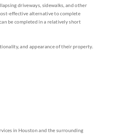
llapsing driveways, sidewalks, and other
 cost-effective alternative to complete
an be completed in a relatively short
tionality, and appearance of their property.
services in Houston and the surrounding