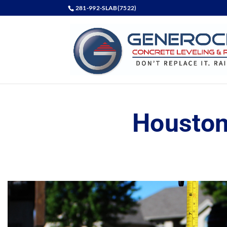
281-992-SLAB(7522)
Houston