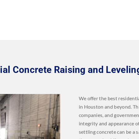
l Concrete Raising and Levelin
We offer the best residenti
in Houston and beyond. This 
companies, and government
integrity and appearance of
settling concrete can be a 