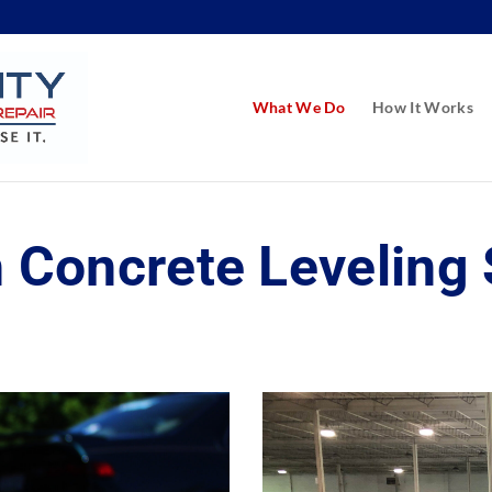
What We Do
How It Works
 Concrete Leveling 