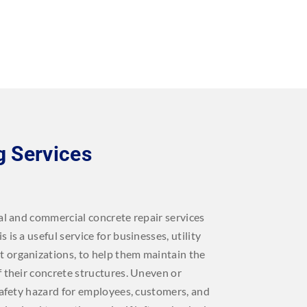
g Services
al and commercial concrete repair services
is a useful service for businesses, utility
 organizations, to help them maintain the
 their concrete structures. Uneven or
safety hazard for employees, customers, and