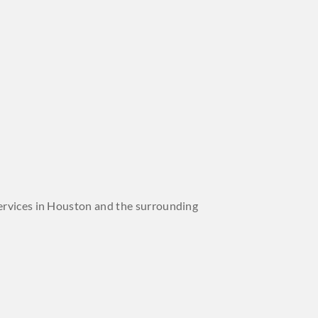
 services in Houston and the surrounding