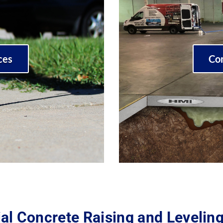
ces
Co
al Concrete Raising and Levelin