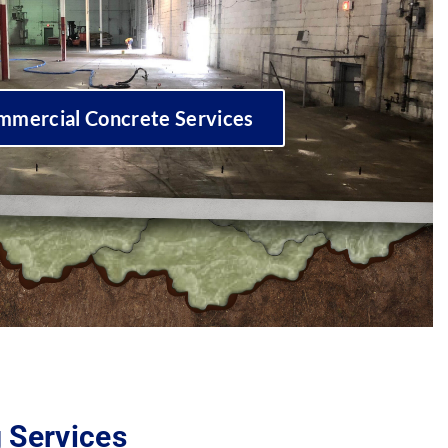
mmercial Concrete Services
g Services