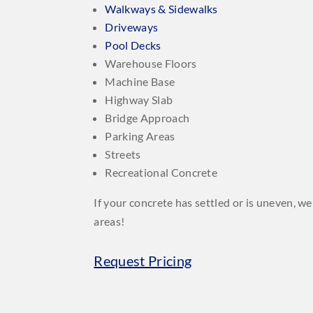
Walkways & Sidewalks
Driveways
Pool Decks
Warehouse Floors
Machine Base
Highway Slab
Bridge Approach
Parking Areas
Streets
Recreational Concrete
If your concrete has settled or is uneven, 
areas!
Request Pricing