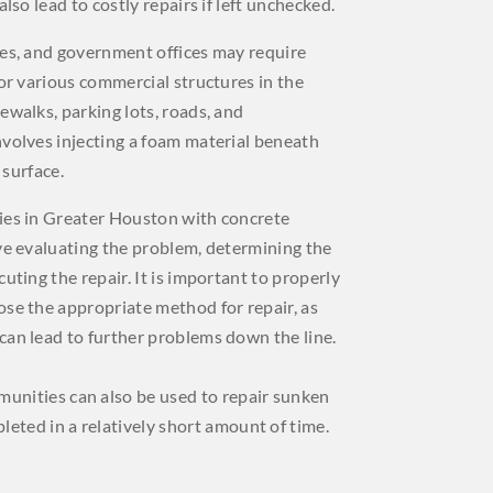
also lead to costly repairs if left unchecked.
ies, and government offices may require
for various commercial structures in the
ewalks, parking lots, roads, and
nvolves injecting a foam material beneath
 surface.
ies in Greater Houston with concrete
ve evaluating the problem, determining the
uting the repair. It is important to properly
ose the appropriate method for repair, as
can lead to further problems down the line.
munities can also be used to repair sunken
leted in a relatively short amount of time.