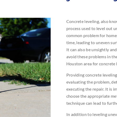
Concrete leveling, also kno
process used to level out u
common problem for homeown
time, leading to uneven surf
It can also be unsightly and
avoid these problems in the
Houston area for concrete l
Providing concrete levelin
evaluating the problem, de
executing the repair. It is
choose the appropriate met
technique can lead to furt
In addition to leveling unev