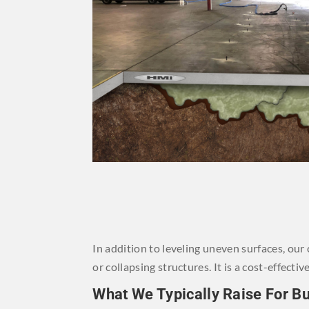
In addition to leveling uneven surfaces, ou
or collapsing structures. It is a cost-effec
What We Typically Raise For B