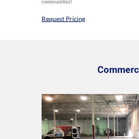
communities!
Request Pricing
Commercia