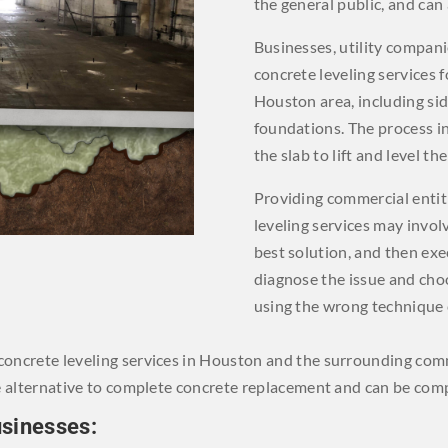
the general public, and can 
Businesses, utility compan
concrete leveling services 
Houston area, including sid
foundations. The process i
the slab to lift and level the
Providing commercial entit
leveling services may invol
best solution, and then exec
diagnose the issue and cho
using the wrong technique 
r concrete leveling services in Houston and the surrounding com
tive alternative to complete concrete replacement and can be comp
usinesses: