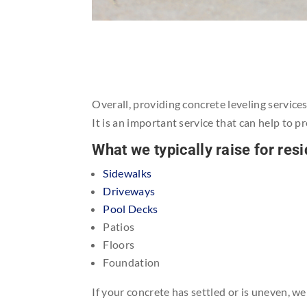
Overall, providing concrete leveling service
It is an important service that can help to p
What we typically raise for re
Sidewalks
Driveways
Pool Decks
Patios
Floors
Foundation
If your concrete has settled or is uneven, w