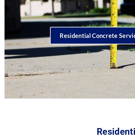
Residential Concrete Servi
Residenti