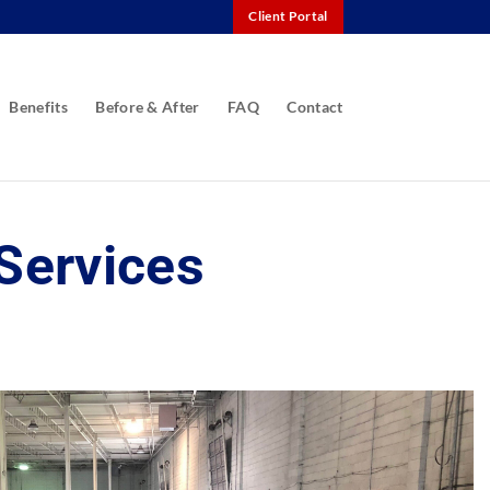
Client Portal
Benefits
Before & After
FAQ
Contact
Services