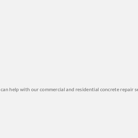
we can help with our commercial and residential concrete repair