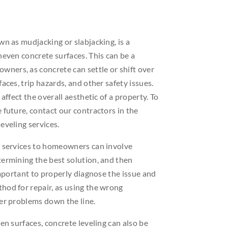
wn as mudjacking or slabjacking, is a
neven concrete surfaces. This can be a
ers, as concrete can settle or shift over
aces, trip hazards, and other safety issues.
 affect the overall aesthetic of a property. To
 future, contact our contractors in the
eveling services.
g services to homeowners can involve
termining the best solution, and then
 important to properly diagnose the issue and
hod for repair, as using the wrong
her problems down the line.
en surfaces, concrete leveling can also be