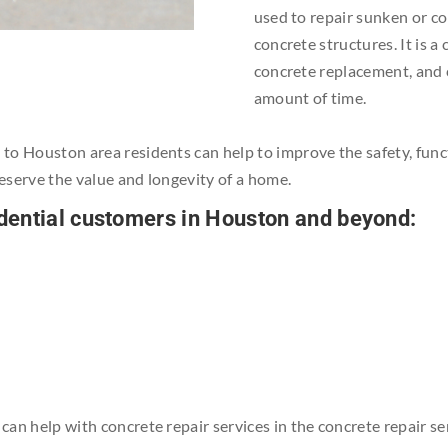
used to repair sunken or co
concrete structures. It is a
concrete replacement, and c
amount of time.
s to Houston area residents can help to improve the safety, func
reserve the value and longevity of a home.
sidential customers in Houston and beyond:
e can help with concrete repair services in the concrete repair 