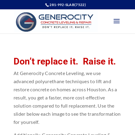
281-992-SLAB(7522)
Don’t replace it. Raise it.
At Generocity Concrete Leveling, we use
advanced polyurethane techniques to lift and
restore concrete on homes across Houston. As a
result, you get a faster, more cost-effective
solution compared to full replacement. Use the
slider below each image to see the transformation
for yourself.
Additionally, Generocity Concrete Leveling &