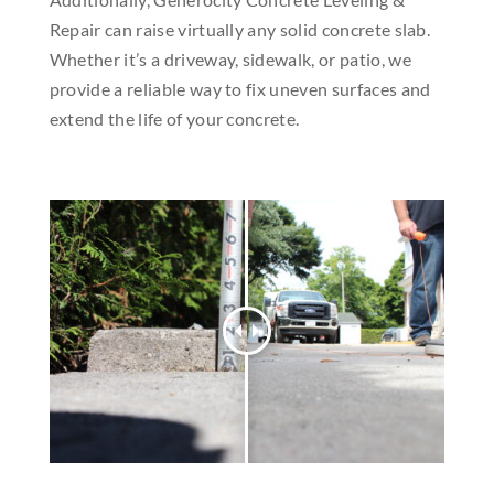
Repair can raise virtually any solid concrete slab.
Whether it’s a driveway, sidewalk, or patio, we
provide a reliable way to fix uneven surfaces and
extend the life of your concrete.